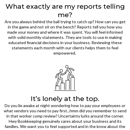
What exactly are my reports telling
me?
Are you always behind the ball trying to catch up? How can you get
in the game and not sit on the bench? Reports tell you how you
made your money and where it was spent. You will feel informed
with solid monthly statements. They are tools to use in making
educated financial decisions in your business. Reviewing these
statements each month with our clients helps them to feel
empowered.
It’s lonely at the top.
Do you lie awake at night wondering how to pay your employees or
what vendors you need to pay first...hmm did you remember to send
in that worker comp review? Uncertainty lurks around the corner.
Hwy Bookkeeping genuinely cares about your business and its
families. We want you to feel supported and in the know about the