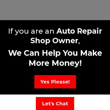
If you are an
Auto Repair
Shop Owner
,
We Can Help You Make
More Money!
Yes Please!
Let's Chat