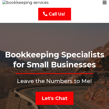
Call Us!
Bookkeeping Specialists
for Small Businesses
Leave the Numbers to Me!
Let's Chat