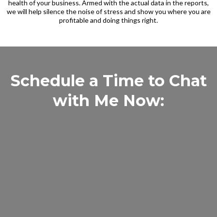
health of your business. Armed with the actual data in the reports,
we will help silence the noise of stress and show you where you are
profitable and doing things right.
Schedule a Time to Chat
with Me Now: