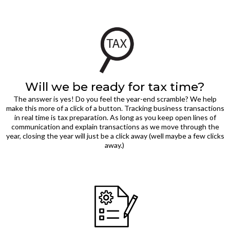
Will we be ready for tax time?
The answer is yes! Do you feel the year-end scramble? We help
make this more of a click of a button. Tracking business transactions
in real time is tax preparation. As long as you keep open lines of
communication and explain transactions as we move through the
year, closing the year will just be a click away (well maybe a few clicks
away.)