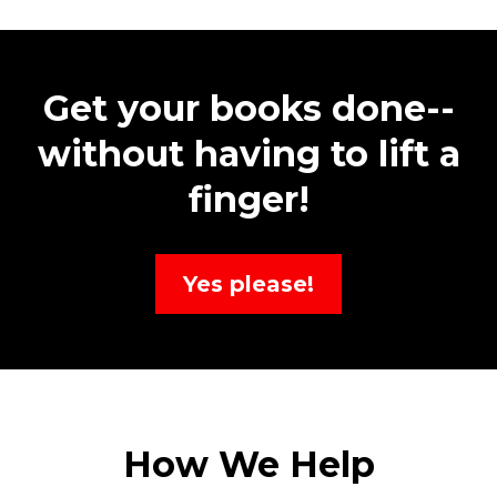
Get your books done--
without having to lift a
finger!
Yes please!
How We Help