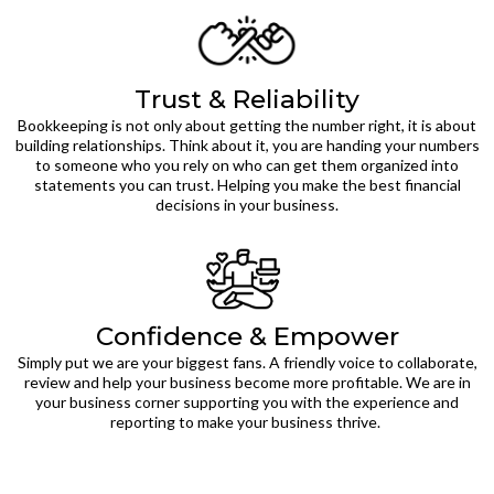
Trust & Reliability
Bookkeeping is not only about getting the number right, it is about
building relationships. Think about it, you are handing your numbers
to someone who you rely on who can get them organized into
statements you can trust. Helping you make the best financial
decisions in your business.
Confidence & Empower
Simply put we are your biggest fans. A friendly voice to collaborate,
review and help your business become more profitable. We are in
your business corner supporting you with the experience and
reporting to make your business thrive.