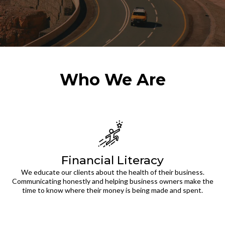
Who We Are
Financial Literacy
We educate our clients about the health of their business.
Communicating honestly and helping business owners make the
time to know where their money is being made and spent.